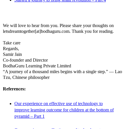
We will love to hear from you. Please share your thoughts on
letsdreamtogether[at]bodhaguru.com. Thank you for reading.
Take care
Regards,
Samir Jain
Co-founder and Director
BodhaGuru Learning Private Limited
“A journey of a thousand miles begins with a single step.” — Lao
Tzu, Chinese philosopher
References:
Our experience on effective use of technology to
improve learning outcome for children at the bottom of
pyramid – Part 1