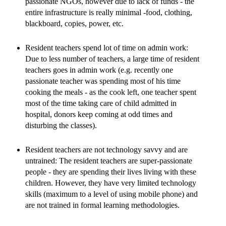
passionate NGOs, however due to lack of funds - the
entire infrastructure is really minimal -food, clothing,
blackboard, copies, power, etc.
Resident teachers spend lot of time on admin work:
Due to less number of teachers, a large time of resident
teachers goes in admin work (e.g. recently one
passionate teacher was spending most of his time
cooking the meals - as the cook left, one teacher spent
most of the time taking care of child admitted in
hospital, donors keep coming at odd times and
disturbing the classes).
Resident teachers are not technology savvy and are
untrained: The resident teachers are super-passionate
people - they are spending their lives living with these
children. However, they have very limited technology
skills (maximum to a level of using mobile phone) and
are not trained in formal learning methodologies.