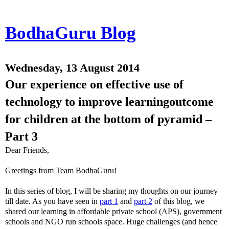
BodhaGuru Blog
Wednesday, 13 August 2014
Our experience on effective use of
technology to improve learningoutcome
for children at the bottom of pyramid –
Part 3
Dear Friends,
Greetings from Team BodhaGuru!
In this series of blog, I will be sharing my thoughts on our journey
till date. As you have seen in
part 1
and
part 2
of this blog, we
shared our learning in affordable private school (APS), government
schools and NGO run schools space. Huge challenges (and hence