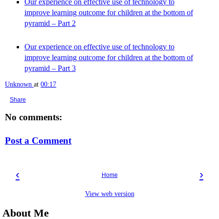
Our experience on effective use of technology to
improve learning outcome for children at the bottom of
pyramid – Part 2
Our experience on effective use of technology to
improve learning outcome for children at the bottom of
pyramid – Part 3
Unknown
at
00:17
Share
No comments:
Post a Comment
‹
›
Home
View web version
About Me