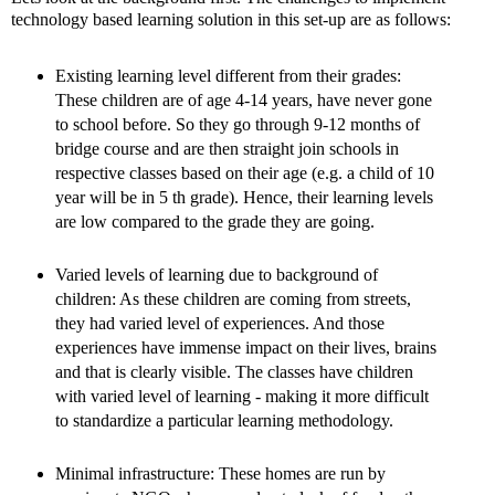
technology based learning solution in this set-up are as follows:
Existing learning level different from their grades:
These children are of age 4-14 years, have never gone
to school before. So they go through 9-12 months of
bridge course and are then straight join schools in
respective classes based on their age (e.g. a child of 10
year will be in 5 th grade). Hence, their learning levels
are low compared to the grade they are going.
Varied levels of learning due to background of
children: As these children are coming from streets,
they had varied level of experiences. And those
experiences have immense impact on their lives, brains
and that is clearly visible. The classes have children
with varied level of learning - making it more difficult
to standardize a particular learning methodology.
Minimal infrastructure: These homes are run by