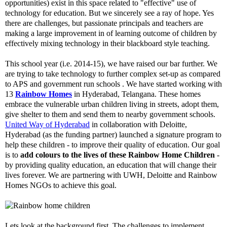
opportunities) exist in this space related to "effective" use of
technology for education. But we sincerely see a ray of hope. Yes
there are challenges, but passionate principals and teachers are
making a large improvement in of learning outcome of children by
effectively mixing technology in their blackboard style teaching.
This school year (i.e. 2014-15), we have raised our bar further. We
are trying to take technology to further complex set-up as compared
to APS and government run schools . We have started working with
13
Rainbow Homes
in Hyderabad, Telangana. These homes
embrace the vulnerable urban children living in streets, adopt them,
give shelter to them and send them to nearby government schools.
United Way of Hyderabad
in collaboration with Deloitte,
Hyderabad (as the funding partner) launched a signature program to
help these children - to improve their quality of education. Our goal
is to
add colours to the lives of these Rainbow Home Children
-
by providing quality education, an education that will change their
lives forever. We are partnering with UWH, Deloitte and Rainbow
Homes NGOs to achieve this goal.
Lets look at the background first. The challenges to implement