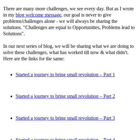
There are many more challenges, we see every day. But as I wrote
in my
blog welcome message
, our goal is never to give
problems/challenges alone - we will always be sharing the
solutions. "Challenges are equal to Opportunities, Problems lead to
Solutions".
In our next series of blog, we will be sharing what we are doing to
solve these challenges, what has worked till now & what didn't.
Here are the links for the same:
Started a journey to bring small revolution – Part 1
Started a journey to bring small revolution – Part 2
Started a journey to bring small revolution – Part 3
Started a journey to bring small revolution – Part 4