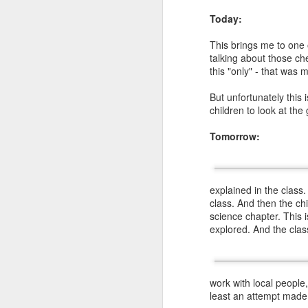
Today:
This brings me to one 
talking about those che
this "only" - that was 
In
ottulu
there are
t
consonant as
ottu), sa
But unfortunately this 
consonant as
ottu-the 
children to look at the
in the word
దుర్గ
second 
samsleshaksharalu (
a 
Tomorrow:
ottulu- for example
ఈర్ష్
consonants
ష
and
య
as
example word
explained in the class.
class. And then the chi
science chapter. This 
explored. And the clas
work with local people
least an attempt made 