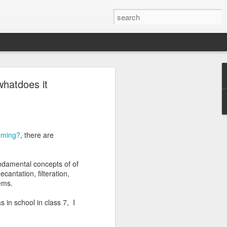
whatdoes it
 we have a
ottu.
We can
arming?
, there are
undamental concepts of of
మ
,
య
,
ర
,
ల
,
వ
)
cantation, filteration,
lems.
forms. Each ottu is
Ottulu book starts with
 in school in class 7, I
 vakyalu). These
alu. While introducing