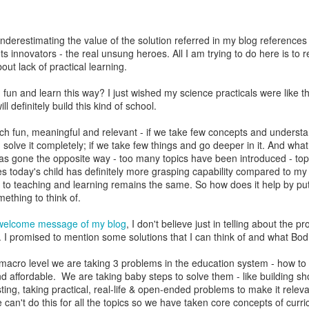
underestimating the value of the solution referred in my blog references 
ts innovators - the real unsung heroes. All I am trying to do here is to r
ut lack of practical learning.
fun and learn this way? I just wished my science practicals were like that
l definitely build this kind of school.
ch fun, meaningful and relevant - if we take few concepts and understan
solve it completely; if we take few things and go deeper in it. And what
has gone the opposite way - too many topics have been introduced - topi
es today's child has definitely more grasping capability compared to my 
to teaching and learning remains the same. So how does it help by put
ething to think of.
welcome message of my blog
, I don't believe just in telling about the p
. I promised to mention some solutions that I can think of and what Bod
 macro level we are taking 3 problems in the education system - how t
and affordable. We are taking baby steps to solve them - like building s
ting, taking practical, real-life & open-ended problems to make it releva
can't do this for all the topics so we have taken core concepts of curric