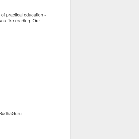
 of practical education -
f you like reading. Our
- BodhaGuru
nd
#MadeInIndia