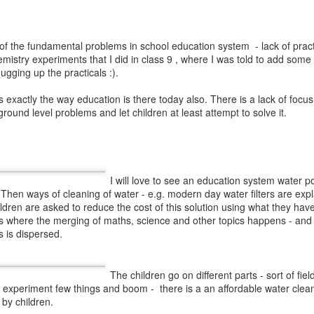
ottu of a consonant, the consonant is given 
respective ottu and word examples.
of the fundamental problems in school education system - lack of practi
mistry experiments that I did in class 9 , where I was told to add some 
mugging up the practicals :).
hree types:
dvitvalu (
a consonant with same
myuktalu(
a consonant with some other
is exactly the way education is there today also. There is a lack of focus
sound contains two consonants. For example
 ground level problems and let children at least attempt to solve it.
and
letter
ర్గ
has two sounds –
ర
and
గ
. )
consonant with
consonants as
more than two
య
- second letter in this word has two
).
We explained these concepts and
 ottulu
s are given in the book.
I will love to see an education system water po
 Then ways of cleaning of water - e.g. modern day water filters are expla
ldren are asked to reduce the cost of this solution using what they have
is where the merging of maths, science and other topics happens - and
s is dispersed.
The children go on different parts - sort of field
, experiment few things and boom - there is a an affordable water clean
by children.