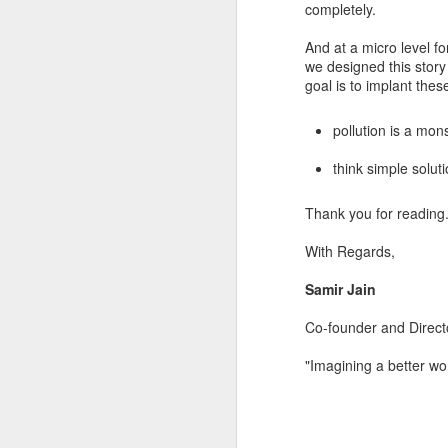
completely.
And at a micro level fo
we designed this story
goal is to implant thes
pollution is a mons
think simple soluti
Thanks for reading!
Regards,
Thank you for reading.
Sushumna Rao Tadina
With Regards,
Consultant - Lead Cont
BodhaGuru Learning Pri
Samir Jain
Co-founder and Direc
"Imagining a better w
Labels:
#bhasha