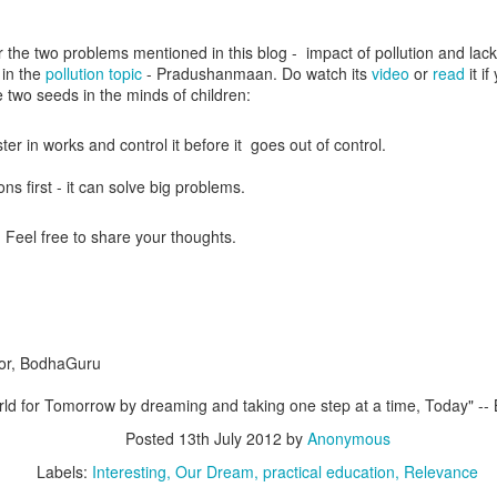
r the two problems mentioned in this blog - impact of pollution and lack
 in the
pollution topic
- Pradushanmaan. Do watch its
video
or
read
it i
e two seeds in the minds of children:
ter in works and control it before it goes out of control.
ons first - it can solve big problems.
 Feel free to share your thoughts.
da
ent Researcher
vate Limited
tor, BodhaGuru
Posted
11th October 2018
by
Anonymous
orld for Tomorrow by dreaming and taking one step at a time, Today" -
#education
#ForEveryChild
#LanguageLearning
#LeaveNoChildBehi
#NjoyReading
#SDG4
#Telugu
NjoyReading
Posted
13th July 2012
by
Anonymous
Labels:
Interesting
Our Dream
practical education
Relevance