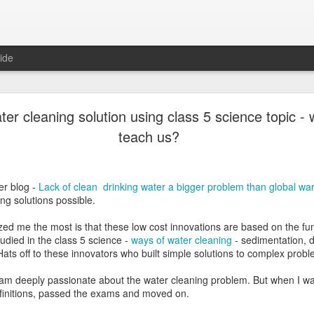
ide
Learning Ottulu - Learning Telugu Part 5
ter cleaning solution using class 5 science topic - 
teach us?
 we have
ottulu
to stress and sound a consonant. For each consonant
er blog -
Lack of clean drinking water a bigger problem than global w
three forms.
ng solutions possible.
onsonant (For letters
ఖ
,
ఙ
,
జ
,
ఞ
,
ణ
,
బ
,
ఱ
)
ts without
talakattu (
For consonants like
గ
,
ఘ
,
చ
etc.)
zed me the most is that these low cost innovations are based on the f
-the form is completely different from the consonant (For letters
క
,
త
,
న
,
tudied in the class 5 science -
ways of water cleaning
- sedimentation, de
tc.Hats off to these innovators who built simple solutions to complex prob
NjoyReading kit books clearly explain these 
explained with many words as examples.The 
am deeply passionate about the water cleaning problem. But when I was
simple three-four words sentences (guninta
finitions, passed the exams and moved on.
sentences help the learners to revise gunint