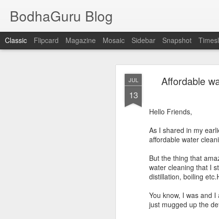
BodhaGuru Blog
Classic
Flipcard
Magazine
Mosaic
Sidebar
Snapshot
Timesl
OCT
Affordable wa
JUL
11
13
Dear Friends,
Hello Friends,
In Telugu language
As I shared in my earli
divide these
ottulu
into 
affordable water cleani
Same form as c
Using consonan
But the thing that ama
Special symbols
water cleaning that I s
distillation, boiling e
You know, I was and I 
just mugged up the de