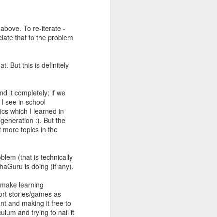
above. To re-iterate -
elate that to the problem
. But this is definitely
d it completely; if we
 I see in school
cs which I learned in
generation :). But the
 more topics in the
roblem (that is technically
haGuru is doing (if any).
o make learning
hort stories/games as
nt and making it free to
ulum and trying to nail it