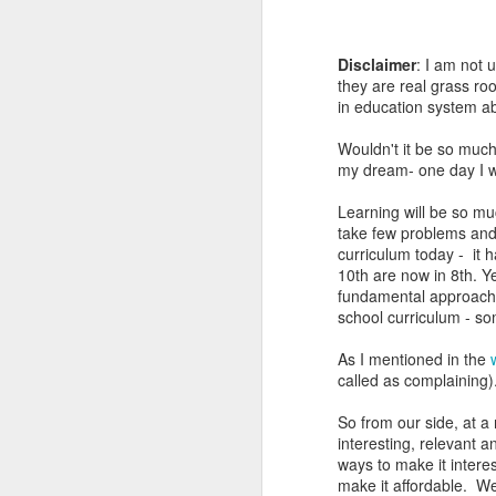
Disclaimer
: I am not 
they are real grass roo
in education system abo
Wouldn't it be so much 
my dream- one day I wil
Learning will be so mu
take few problems and 
curriculum today - it 
10th are now in 8th. Y
fundamental approach 
school curriculum - som
As I mentioned in the
called as complaining)
So from our side, at a
interesting, relevant 
ways to make it interes
make it affordable. We 