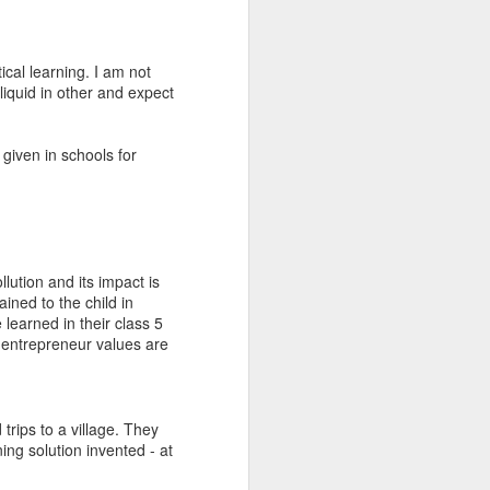
and along with the
cal learning. I am not
liquid in other and expect
 given in schools for
llution and its impact is
ined to the child in
 learned in their class 5
 entrepreneur values are
 trips to a village. They
ing solution invented - at